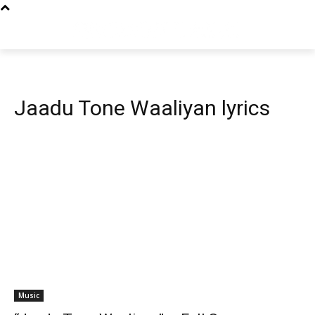
Jaadu Tone Waaliyan lyrics
Music