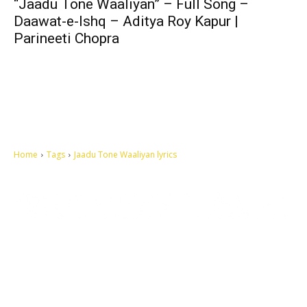
“Jaadu Tone Waaliyan” – Full Song –
Daawat-e-Ishq – Aditya Roy Kapur |
Parineeti Chopra
Home
Tags
Jaadu Tone Waaliyan lyrics
Let's make this cosmopolitan mortal world a better place to live.
QUICK ACCESS
Contact us