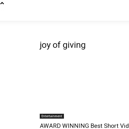
joy of giving
Entertainment
AWARD WINNING Best Short Vid