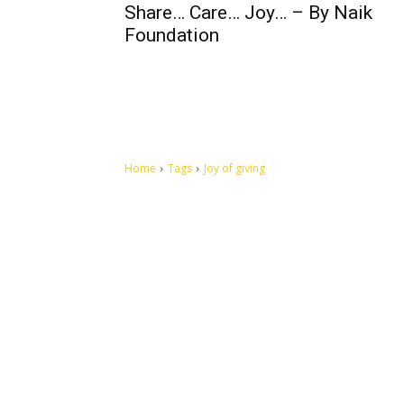
Share… Care… Joy… – By Naik
Foundation
Home
Tags
Joy of giving
Let's make this cosmopolitan mortal world a better place to
live.