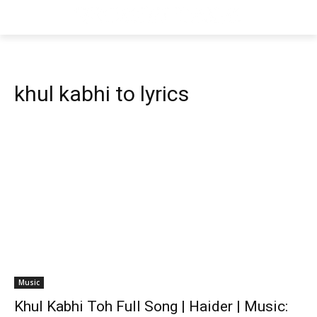
khul kabhi to lyrics
Music
Khul Kabhi Toh Full Song | Haider | Music: