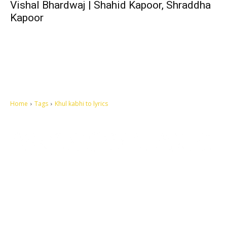
Vishal Bhardwaj | Shahid Kapoor, Shraddha
Kapoor
Home
Tags
Khul kabhi to lyrics
Let's make this cosmopolitan mortal world a better place to live.
QUICK ACCESS
Contact us
Privacy Policy