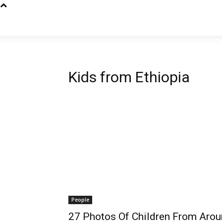
Kids from Ethiopia
People
27 Photos Of Children From Aro