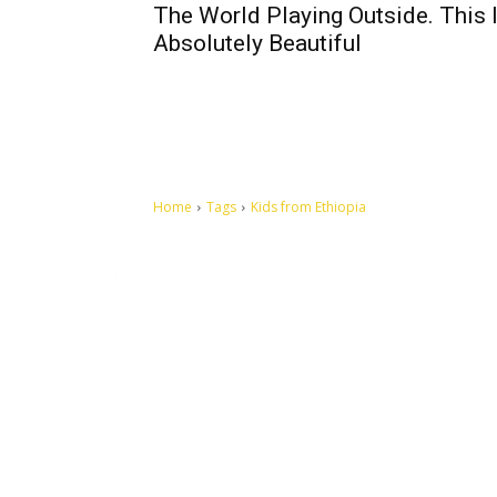
The World Playing Outside. This 
Absolutely Beautiful
Home
Tags
Kids from Ethiopia
Let's make this cosmopolitan mortal world a better place to
live.