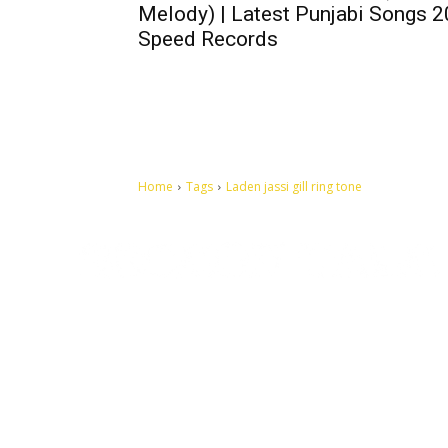
Melody) | Latest Punjabi Songs 2
Speed Records
Home
Tags
Laden jassi gill ring tone
Let's make this cosmopolitan mortal world a better place to
live.