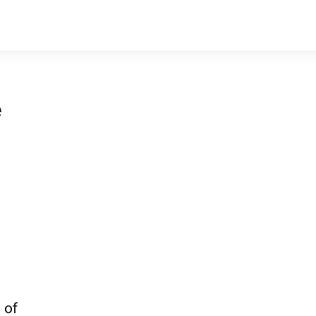
e
 of