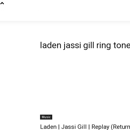
laden jassi gill ring ton
Music
Laden | Jassi Gill | Replay (Return