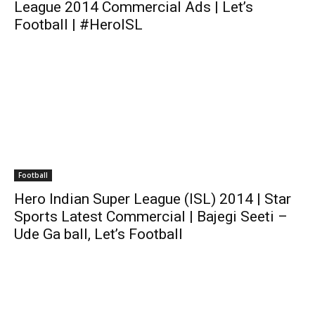
League 2014 Commercial Ads | Let’s
Football | #HeroISL
Football
Hero Indian Super League (ISL) 2014 | Star
Sports Latest Commercial | Bajegi Seeti –
Ude Ga ball, Let’s Football