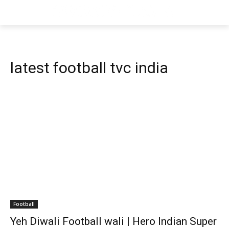
latest football tvc india
Football
Yeh Diwali Football wali | Hero Indian Super