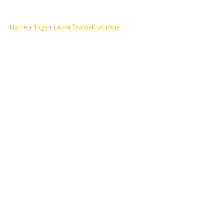
Home
Tags
Latest football tvc india
Let's make this cosmopolitan mortal world a better place to live.
QUICK ACCESS
Contact us
Privacy Policy
Copyright
Legal & Disclaimer
Sitemap
SOCIAL NETWORKS