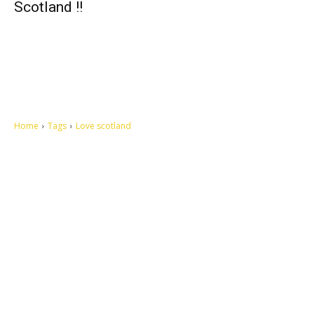
Scotland !!
Home
Tags
Love scotland
Let's make this cosmopolitan mortal world a better place to live.
QUICK ACCESS
Contact us
Privacy Policy
Copyright