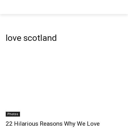
love scotland
Photos
22 Hilarious Reasons Why We Love