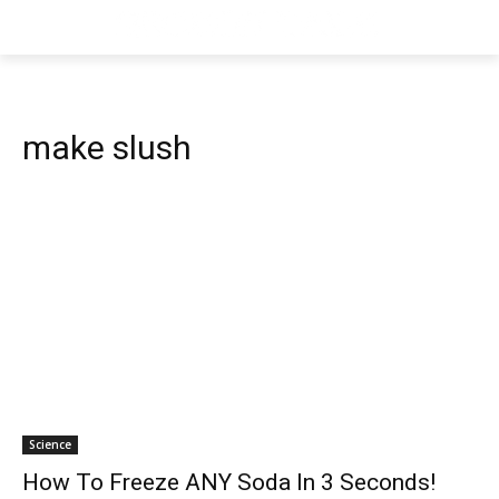
make slush
Science
How To Freeze ANY Soda In 3 Seconds!