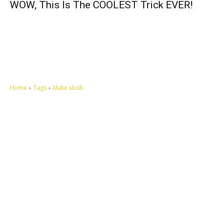
WOW, This Is The COOLEST Trick EVER!
Home
Tags
Make slush
Let's make this cosmopolitan mortal world a better place to live.
QUICK ACCESS
Contact us
Privacy Policy
Copyright