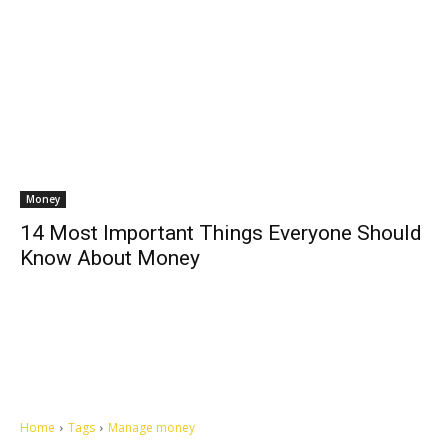
Money
14 Most Important Things Everyone Should
Know About Money
Home
Tags
Manage money