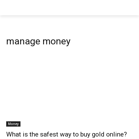
manage money
Money
What is the safest way to buy gold online?