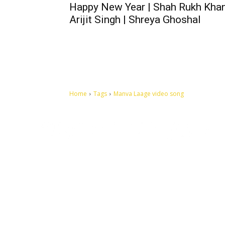
Happy New Year | Shah Rukh Khan
Arijit Singh | Shreya Ghoshal
Home
Tags
Manva Laage video song
Let's make this cosmopolitan mortal world a better place to
live.