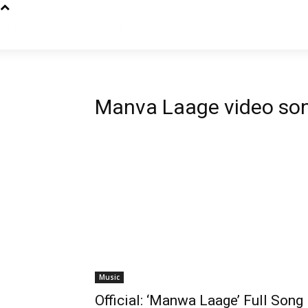
Manva Laage video so
Music
Official: ‘Manwa Laage’ Full Song 