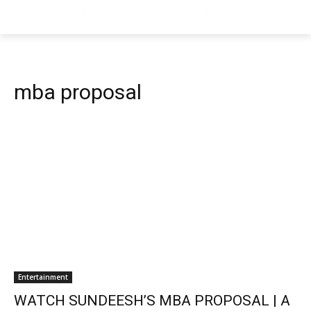
mba proposal
Entertainment
WATCH SUNDEESH’S MBA PROPOSAL | A