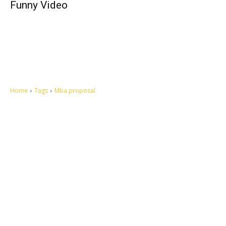
Funny Video
Home
Tags
Mba proposal
Let's make this cosmopolitan mortal world a better place to live.
QUICK ACCESS
Contact us
Privacy Policy
Copyright