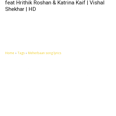
feat Hrithik Roshan & Katrina Kaif | Vishal
Shekhar | HD
Home
Tags
Meherbaan song lyrics
Let's make this cosmopolitan mortal world a better place to live.
QUICK ACCESS
Contact us
Privacy Policy