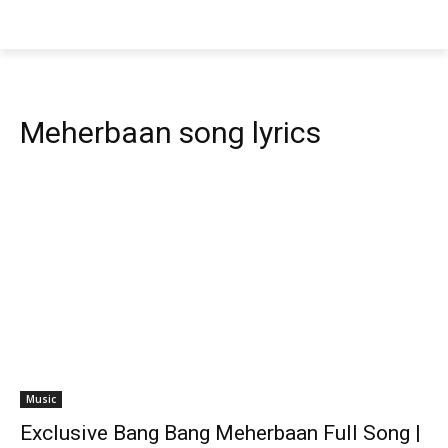
Meherbaan song lyrics
Music
Exclusive Bang Bang Meherbaan Full Song |