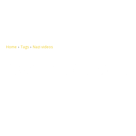
Home
Tags
Nazi videos
Let's make this cosmopolitan mortal world a better place to live.
QUICK ACCESS
Contact us
Privacy Policy
Copyright
Legal & Disclaimer