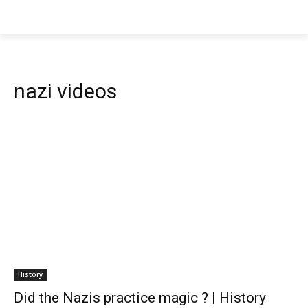
nazi videos
History
Did the Nazis practice magic ? | History