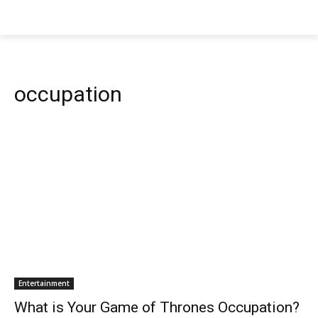
occupation
Entertainment
What is Your Game of Thrones Occupation?