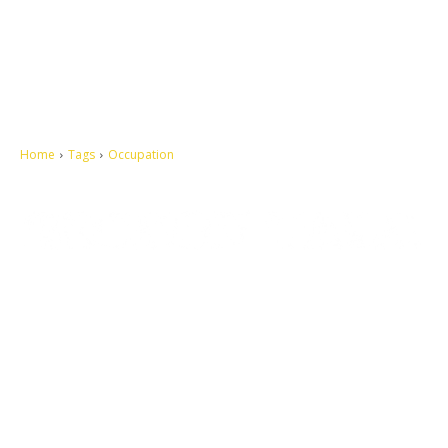
Home
Tags
Occupation
Let's make this cosmopolitan mortal world a better place to live.
QUICK ACCESS
Contact us
Privacy Policy
Copyright
Legal & Disclaimer