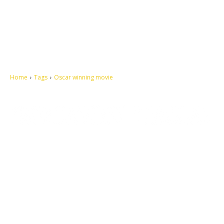
Home
Tags
Oscar winning movie
Let's make this cosmopolitan mortal world a better place to live.
QUICK ACCESS
Contact us
Privacy Policy
Copyright
Legal & Disclaimer