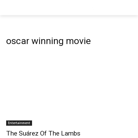
oscar winning movie
Entertainment
The Suárez Of The Lambs