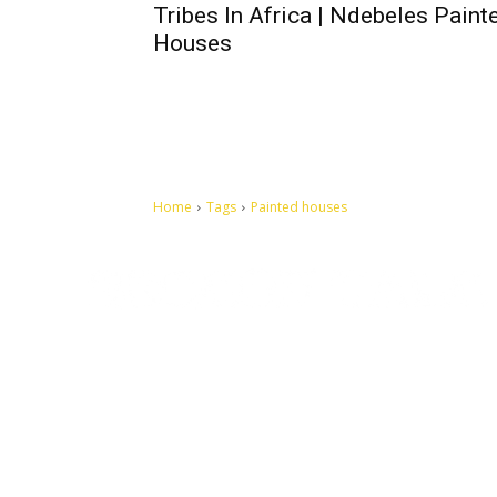
Tribes In Africa | Ndebeles Paint
Houses
Home
Tags
Painted houses
Let's make this cosmopolitan mortal world a better place to
live.