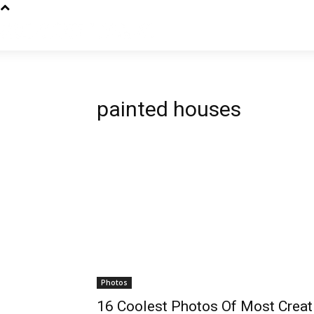
painted houses
Photos
16 Coolest Photos Of Most Creat