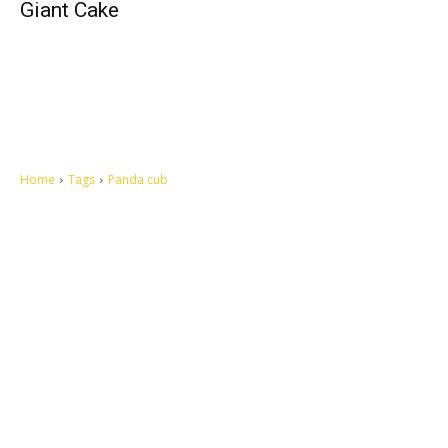
Giant Cake
Home
Tags
Panda cub
Let's make this cosmopolitan mortal world a better place to live.
QUICK ACCESS
Contact us
Privacy Policy
Copyright