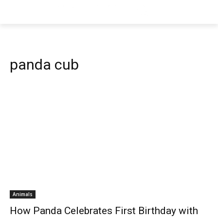
panda cub
Animals
How Panda Celebrates First Birthday with