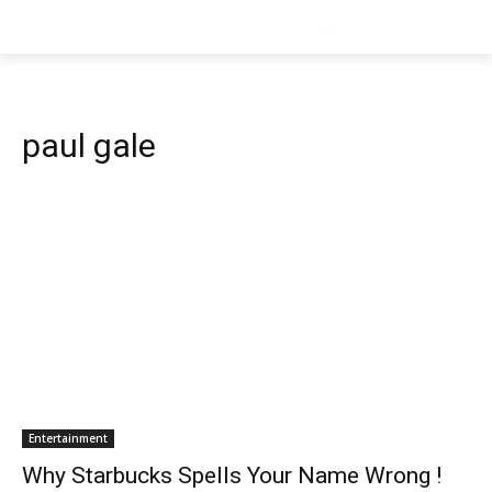
paul gale
Entertainment
Why Starbucks Spells Your Name Wrong !