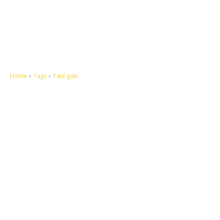
Home
Tags
Paul gale
Let's make this cosmopolitan mortal world a better place to live.
QUICK ACCESS
Contact us
Privacy Policy
Copyright
Legal & Disclaimer