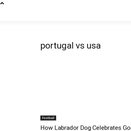
portugal vs usa
Football
How Labrador Dog Celebrates Goa