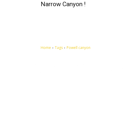
Narrow Canyon !
Home
Tags
Powell canyon
Let's make this cosmopolitan mortal world a better place to
live.