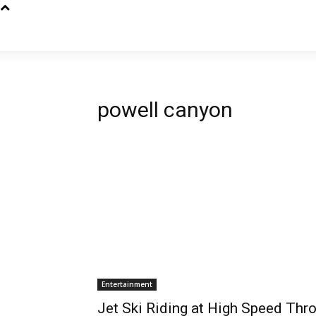
powell canyon
Entertainment
Jet Ski Riding at High Speed Thr