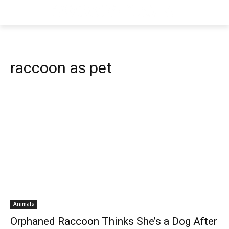
raccoon as pet
Animals
Orphaned Raccoon Thinks She’s a Dog After