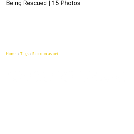
Being Rescued | 15 Photos
Home
Tags
Raccoon as pet
Let's make this cosmopolitan mortal world a better place to live.
QUICK ACCESS
Contact us
Privacy Policy
Copyright