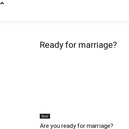
Ready for marriage?
Quiz
Are you ready for marriage?