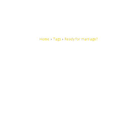
Home
Tags
Ready for marriage?
Let's make this cosmopolitan mortal world a better place to
live.