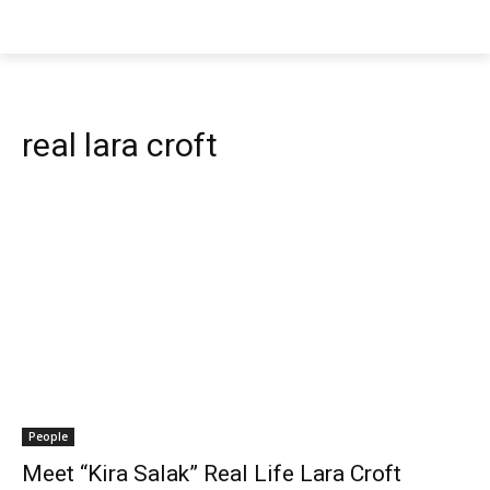
real lara croft
People
Meet “Kira Salak” Real Life Lara Croft