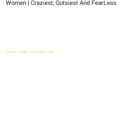
Women | Craziest, Gutsiest And FearLess
Home
Tags
Real lara croft
Let's make this cosmopolitan mortal world a better place to live.
QUICK ACCESS
Contact us
Privacy Policy
Copyright