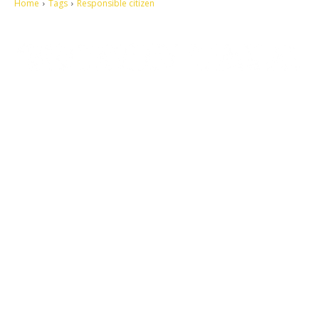
Home
Tags
Responsible citizen
Let's make this cosmopolitan mortal world a better place to live.
QUICK ACCESS
Contact us
Privacy Policy
Copyright
Legal & Disclaimer
Sitemap
SOCIAL NETWORKS
Facebook
Tumblr
Twitter
Youtube