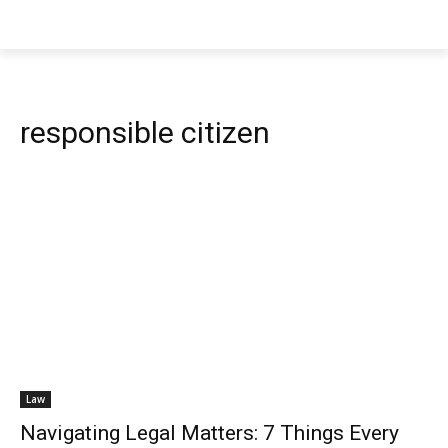
responsible citizen
Law
Navigating Legal Matters: 7 Things Every