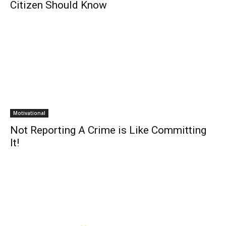
Citizen Should Know
Motivational
Not Reporting A Crime is Like Committing
It!