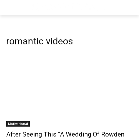
romantic videos
Motivational
After Seeing This “A Wedding Of Rowden