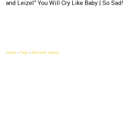
and Leizel” You Will Cry Like Baby | So Sad!
Home
Tags
Romantic videos
Let's make this cosmopolitan mortal world a better place to live.
QUICK ACCESS
Contact us
Privacy Policy
Copyright