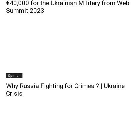
€40,000 for the Ukrainian Military from Web
Summit 2023
Opinion
Why Russia Fighting for Crimea ? | Ukraine
Crisis