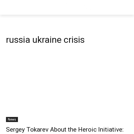
russia ukraine crisis
News
Sergey Tokarev About the Heroic Initiative: