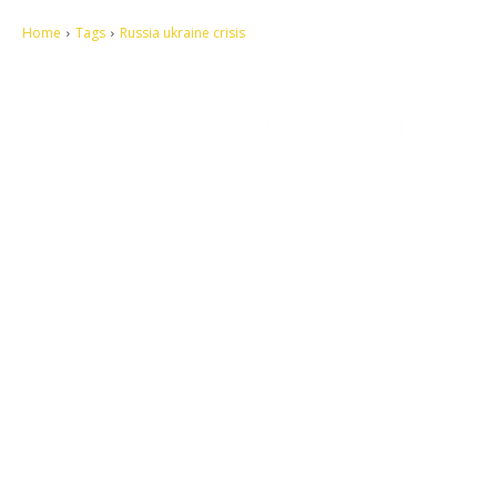
Home
Tags
Russia ukraine crisis
Let's make this cosmopolitan mortal world a better place to live.
QUICK ACCESS
Contact us
Privacy Policy
Copyright
Legal & Disclaimer
Sitemap
SOCIAL NETWORKS
Facebook
Tumblr
Twitter
Youtube