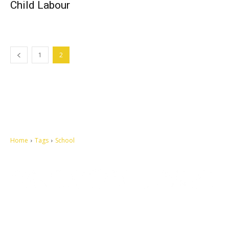
Child Labour
1
2
Home
Tags
School
Let's make this cosmopolitan mortal world a better place to live.