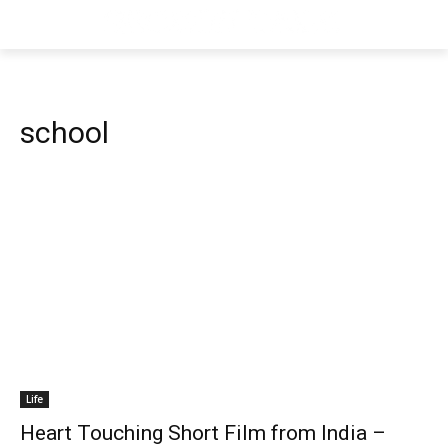
school
Life
Heart Touching Short Film from India –