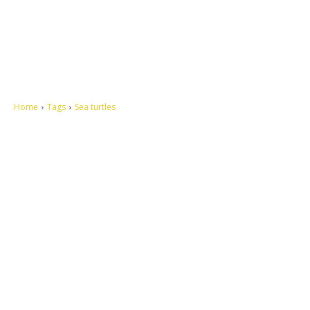
Home
Tags
Sea turtles
Let's make this cosmopolitan mortal world a better place to live.
QUICK ACCESS
Contact us
Privacy Policy
Copyright
Legal & Disclaimer