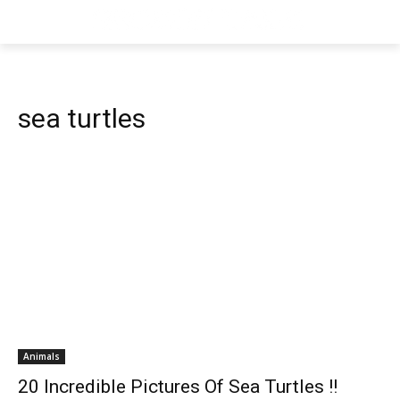
sea turtles
Animals
20 Incredible Pictures Of Sea Turtles !!