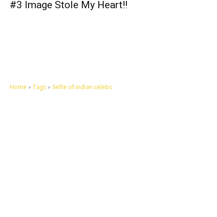
#3 Image Stole My Heart!!
Home
Tags
Selfie of indian celebs
Let's make this cosmopolitan mortal world a better place to live.
QUICK ACCESS
Contact us
Privacy Policy
Copyright