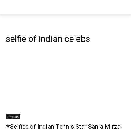
selfie of indian celebs
Photos
#Selfies of Indian Tennis Star Sania Mirza.