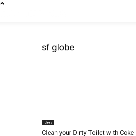
sf globe
Ideas
Clean your Dirty Toilet with Coke 