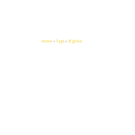
Home
Tags
Sf globe
Let's make this cosmopolitan mortal world a better place to
live.