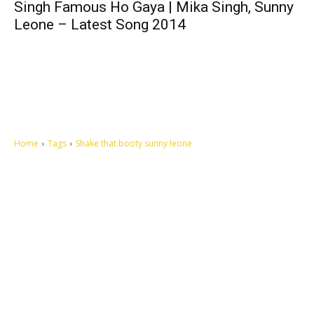
Singh Famous Ho Gaya | Mika Singh, Sunny
Leone – Latest Song 2014
Home
Tags
Shake that booty sunny leone
Let's make this cosmopolitan mortal world a better place to live.
QUICK ACCESS
Contact us
Privacy Policy