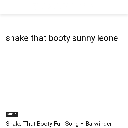
shake that booty sunny leone
Music
Shake That Booty Full Song – Balwinder