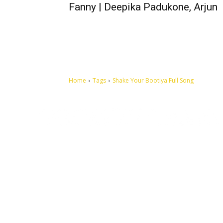
Fanny | Deepika Padukone, Arjun
Home
Tags
Shake Your Bootiya Full Song
Let's make this cosmopolitan mortal world a better place to
live.