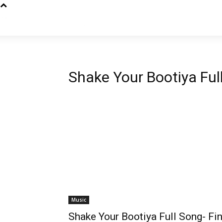
Shake Your Bootiya Ful
Music
Shake Your Bootiya Full Song- Fi