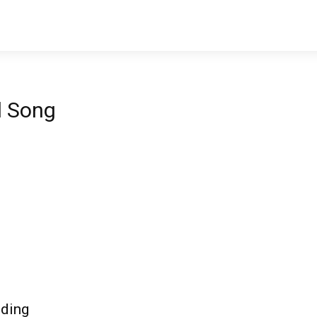
l Song
nding