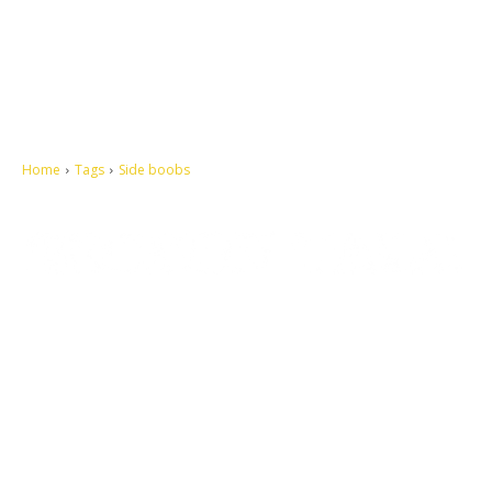
Home
Tags
Side boobs
Let's make this cosmopolitan mortal world a better place to live.
QUICK ACCESS
Contact us
Privacy Policy
Copyright
Legal & Disclaimer