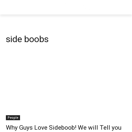
side boobs
People
Why Guys Love Sideboob! We will Tell you