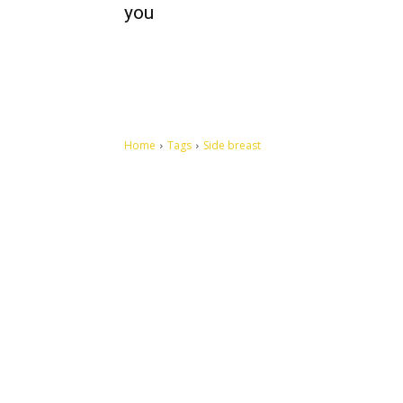
you
Home
Tags
Side breast
Let's make this cosmopolitan mortal world a better place to
live.