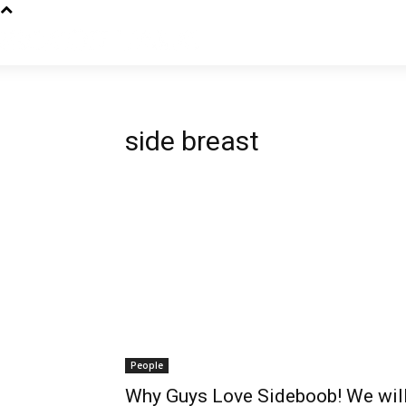
side breast
People
Why Guys Love Sideboob! We will