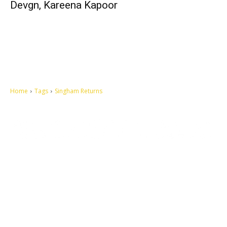
Devgn, Kareena Kapoor
Home
Tags
Singham Returns
Let's make this cosmopolitan mortal world a better place to live.
QUICK ACCESS
Contact us
Privacy Policy
Copyright