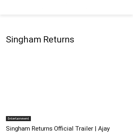
Singham Returns
Entertainment
Singham Returns Official Trailer | Ajay