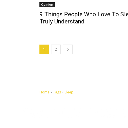
Opinion
9 Things People Who Love To Sl
Truly Understand
1
2
Home
Tags
Sleep