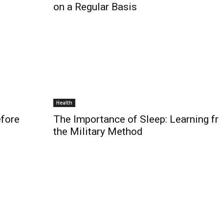
on a Regular Basis
Health
efore
The Importance of Sleep: Learning f
the Military Method