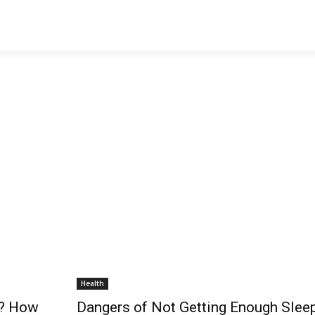
Health
p? How
Dangers of Not Getting Enough Slee