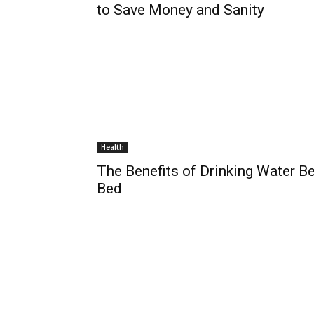
to Save Money and Sanity
Health
The Benefits of Drinking Water B
Bed