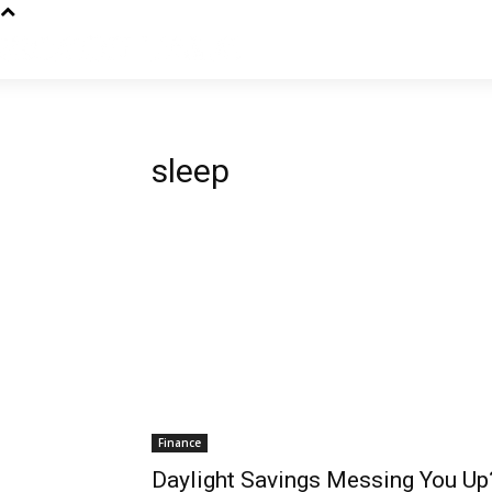
sleep
Finance
Daylight Savings Messing You U