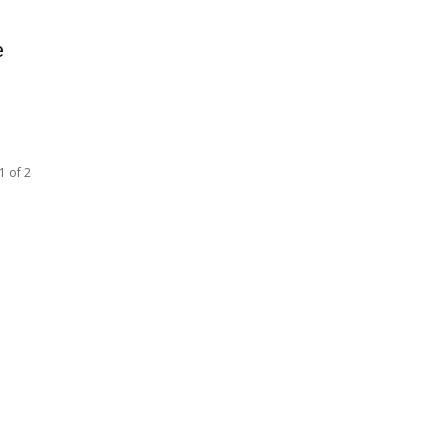
e
1 of 2
SOCIAL NETWORKS
Facebook
Tumblr
Twitter