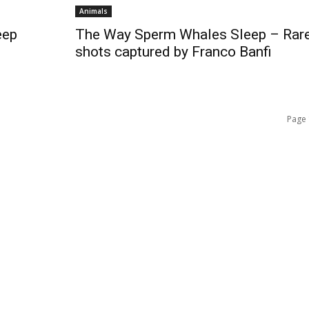
Animals
eep
The Way Sperm Whales Sleep – Rar
shots captured by Franco Banfi
Page 
QUICK ACCESS
Contact us
Privacy Policy