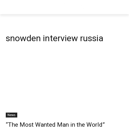
snowden interview russia
News
“The Most Wanted Man in the World”