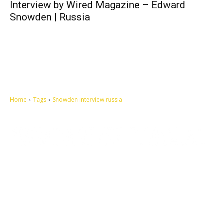
Interview by Wired Magazine – Edward
Snowden | Russia
Home
Tags
Snowden interview russia
Let's make this cosmopolitan mortal world a better place to live.
QUICK ACCESS
Contact us
Privacy Policy