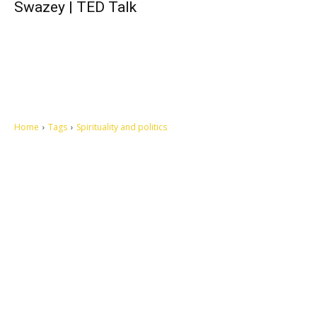
Swazey | TED Talk
Home
Tags
Spirituality and politics
Let's make this cosmopolitan mortal world a better place to live.
QUICK ACCESS
Contact us
Privacy Policy
Copyright