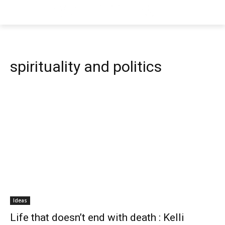
spirituality and politics
Ideas
Life that doesn’t end with death : Kelli