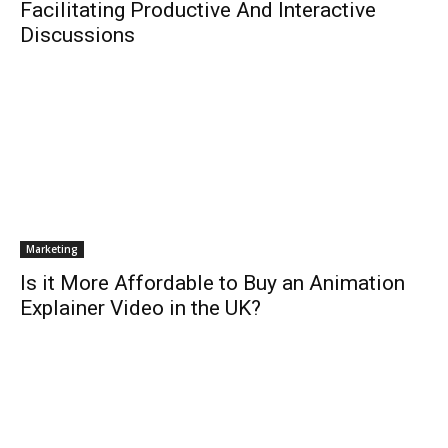
Facilitating Productive And Interactive
Discussions
Marketing
Is it More Affordable to Buy an Animation
Explainer Video in the UK?