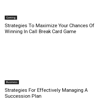
Gaming
Strategies To Maximize Your Chances Of
Winning In Call Break Card Game
Business
Strategies For Effectively Managing A
Succession Plan