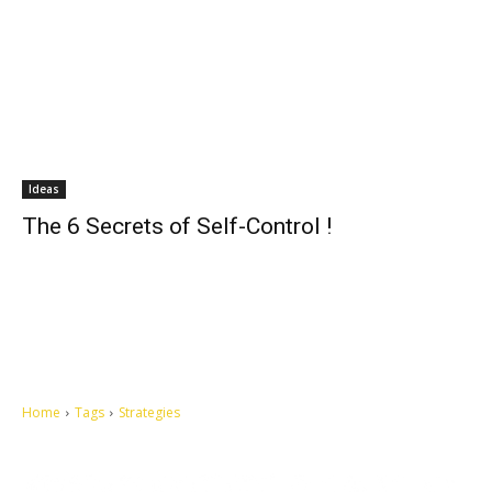
Ideas
The 6 Secrets of Self-Control !
Home
Tags
Strategies