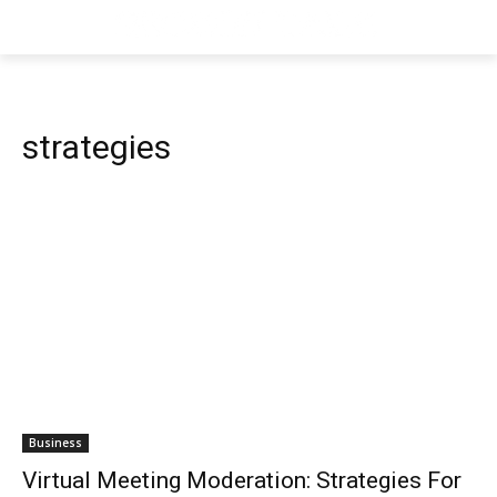
strategies
Business
Virtual Meeting Moderation: Strategies For