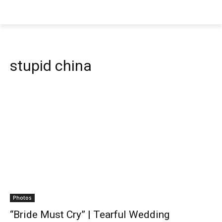
stupid china
Photos
“Bride Must Cry” | Tearful Wedding