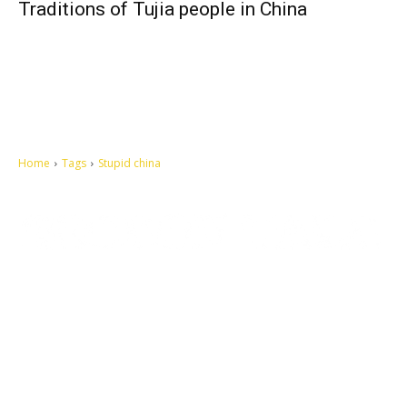
Traditions of Tujia people in China
Home
Tags
Stupid china
Let's make this cosmopolitan mortal world a better place to live.
QUICK ACCESS
Contact us
Privacy Policy
Copyright