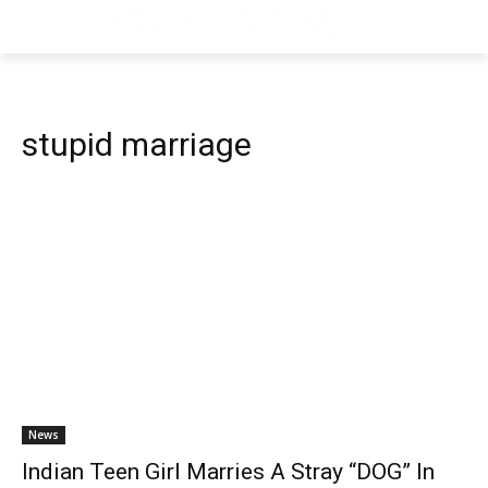
stupid marriage
News
Indian Teen Girl Marries A Stray “DOG” In