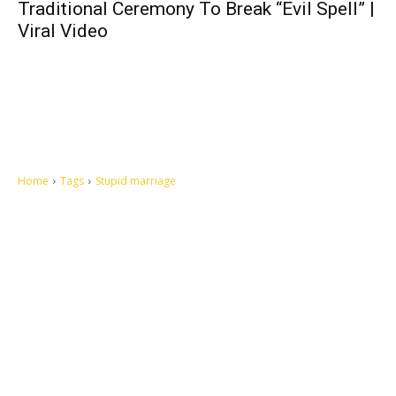
Traditional Ceremony To Break “Evil Spell” |
Viral Video
Home
Tags
Stupid marriage
Let's make this cosmopolitan mortal world a better place to live.
QUICK ACCESS
Contact us
Privacy Policy