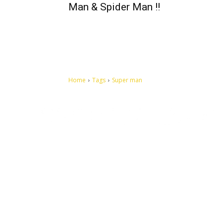
Man & Spider Man !!
Home
Tags
Super man
Let's make this cosmopolitan mortal world a better place to
live.