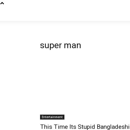
super man
Entertainment
This Time Its Stupid Bangladeshi