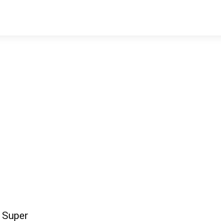
 Super