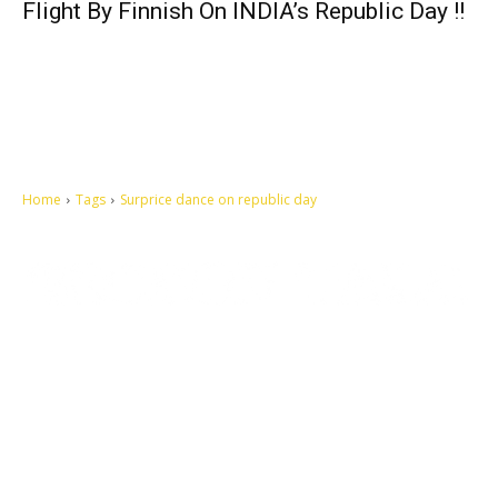
Flight By Finnish On INDIA’s Republic Day !!
Home
Tags
Surprice dance on republic day
Let's make this cosmopolitan mortal world a better place to live.
QUICK ACCESS
Contact us
Privacy Policy
Copyright