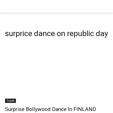
surprice dance on republic day
Travel
Surprise Bollywood Dance In FINLAND