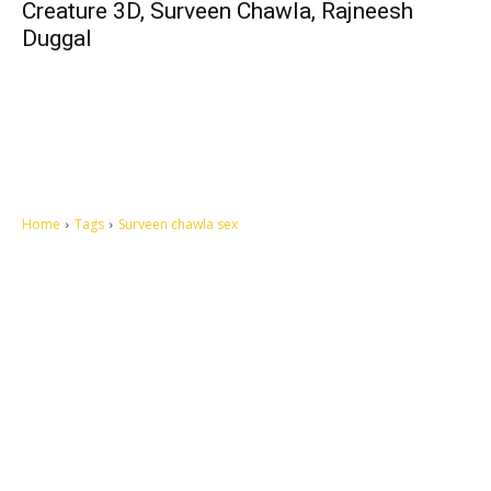
Creature 3D, Surveen Chawla, Rajneesh
Duggal
Home
Tags
Surveen chawla sex
Let's make this cosmopolitan mortal world a better place to live.
QUICK ACCESS
Contact us
Privacy Policy