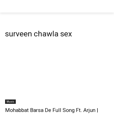
surveen chawla sex
Music
Mohabbat Barsa De Full Song Ft. Arjun |