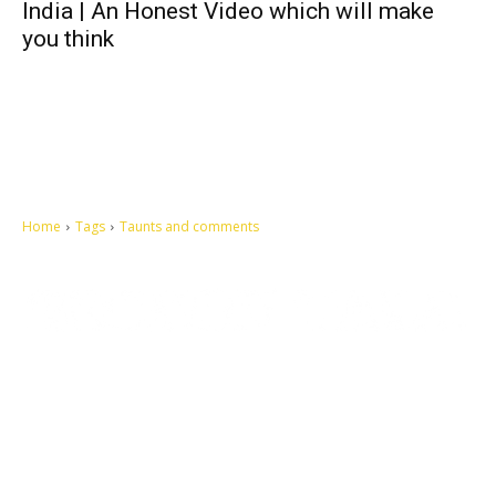
India | An Honest Video which will make
you think
Home
Tags
Taunts and comments
Let's make this cosmopolitan mortal world a better place to live.
QUICK ACCESS
Contact us
Privacy Policy