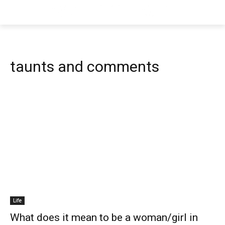
taunts and comments
Life
What does it mean to be a woman/girl in