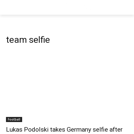
team selfie
Football
Lukas Podolski takes Germany selfie after