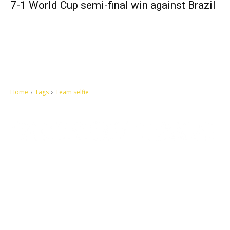
7-1 World Cup semi-final win against Brazil
Home
Tags
Team selfie
Let's make this cosmopolitan mortal world a better place to live.
QUICK ACCESS
Contact us
Privacy Policy
Copyright