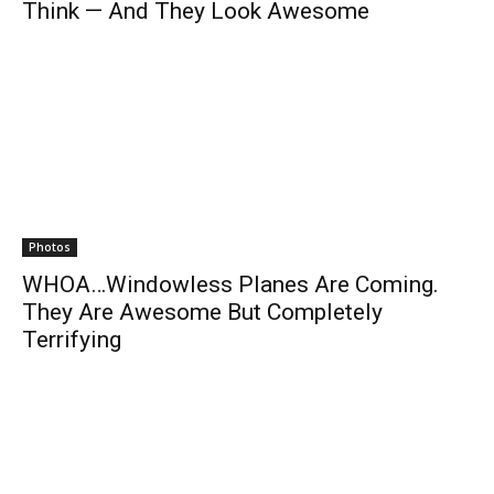
Think — And They Look Awesome
Photos
WHOA…Windowless Planes Are Coming.
They Are Awesome But Completely
Terrifying