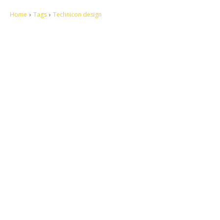
Home
Tags
Technicon design
Let's make this cosmopolitan mortal world a better place to live.
QUICK ACCESS
Contact us
Privacy Policy
Copyright
Legal & Disclaimer
Sitemap
SOCIAL NETWORKS
Facebook
Tumblr
Twitter
Youtube