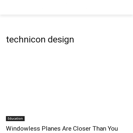
technicon design
Education
Windowless Planes Are Closer Than You