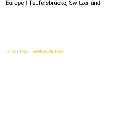
Europe | Teufelsbrücke, Switzerland
Home
Tags
Teufelsbrücke 1780
Let's make this cosmopolitan mortal world a better place to live.
QUICK ACCESS
Contact us
Privacy Policy
Copyright