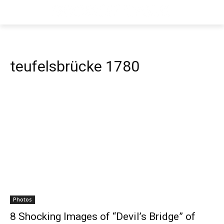
teufelsbrücke 1780
Photos
8 Shocking Images of “Devil’s Bridge” of