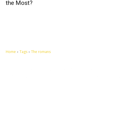
the Most?
Home
Tags
The romans
Let's make this cosmopolitan mortal world a better place to live.
QUICK ACCESS
Contact us
Privacy Policy
Copyright