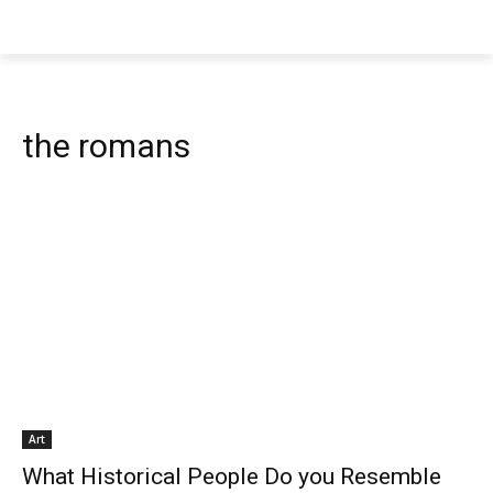
the romans
Art
What Historical People Do you Resemble