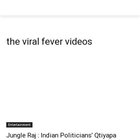
the viral fever videos
Entertainment
Jungle Raj : Indian Politicians’ Qtiyapa