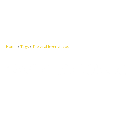
Home
Tags
The viral fever videos
Let's make this cosmopolitan mortal world a better place to live.
QUICK ACCESS
Contact us
Privacy Policy
Copyright
Legal & Disclaimer